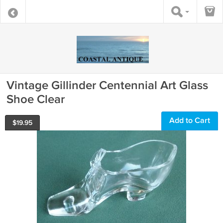
Vintage Gillinder Centennial Art Glass
Shoe Clear
Add to Cart
$
19.95