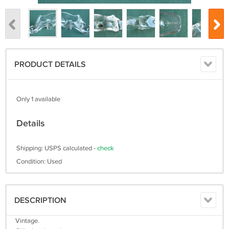
PRODUCT DETAILS
Only 1 available
Details
Shipping: USPS calculated -
check
Condition: Used
DESCRIPTION
Vintage.