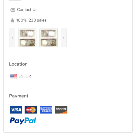
Contact Us
100%, 238 sales
‹
›
Location
US, OR
Payment