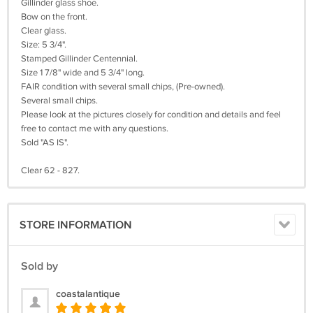
Gillinder glass shoe.
Bow on the front.
Clear glass.
Size: 5 3/4".
Stamped Gillinder Centennial.
Size 1 7/8" wide and 5 3/4" long.
FAIR condition with several small chips, (Pre-owned).
Several small chips.
Please look at the pictures closely for condition and details and feel
free to contact me with any questions.
Sold "AS IS".
Clear 62 - 827.
STORE INFORMATION
Sold by
coastalantique