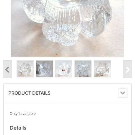
PRODUCT DETAILS
Only 1 available
Details