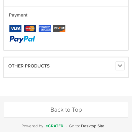
Payment
OTHER PRODUCTS
Back to Top
eCRATER
Desktop Site
Powered by
·
Go to: