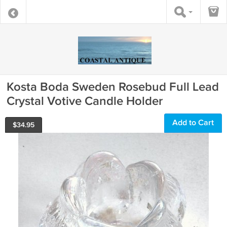
Kosta Boda Sweden Rosebud Full Lead
Crystal Votive Candle Holder
Add to Cart
$
34.95