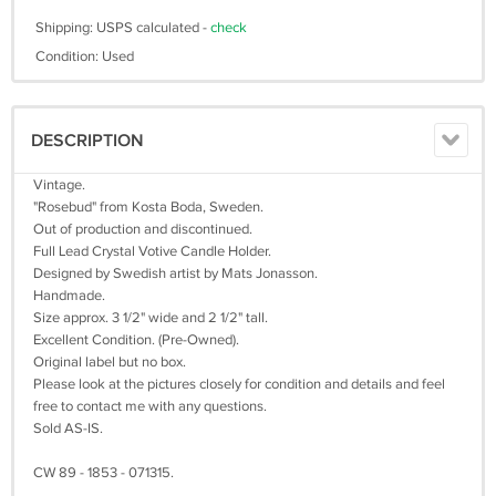
Shipping: USPS calculated -
check
Condition: Used
DESCRIPTION
Vintage.
"Rosebud" from Kosta Boda, Sweden.
Out of production and discontinued.
Full Lead Crystal Votive Candle Holder.
Designed by Swedish artist by Mats Jonasson.
Handmade.
Size approx. 3 1/2" wide and 2 1/2" tall.
Excellent Condition. (Pre-Owned).
Original label but no box.
Please look at the pictures closely for condition and details and feel
free to contact me with any questions.
Sold AS-IS.
CW 89 - 1853 - 071315.