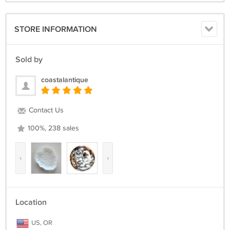
STORE INFORMATION
Sold by
coastalantique
Contact Us
100%, 238 sales
‹
›
Location
US, OR