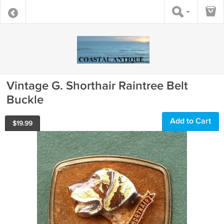
Vintage G. Shorthair Raintree Belt
Buckle
Add to Cart
$
19.99