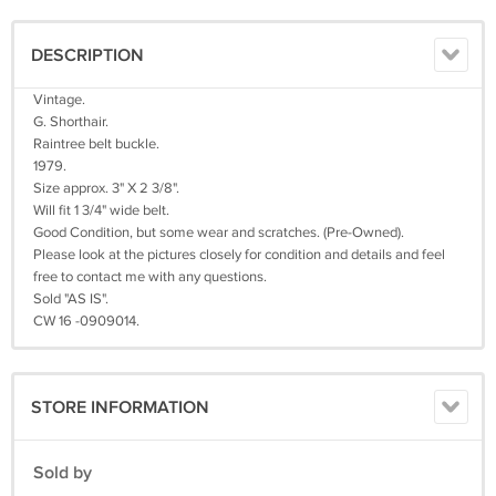
DESCRIPTION
Vintage.
G. Shorthair.
Raintree belt buckle.
1979.
Size approx. 3" X 2 3/8".
Will fit 1 3/4" wide belt.
Good Condition, but some wear and scratches. (Pre-Owned).
Please look at the pictures closely for condition and details and feel
free to contact me with any questions.
Sold "AS IS".
CW 16 -0909014.
STORE INFORMATION
Sold by