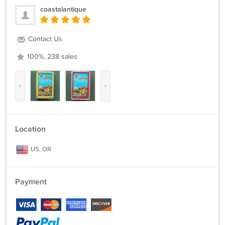
coastalantique
Contact Us
100%, 238 sales
‹
›
Location
US, OR
Payment