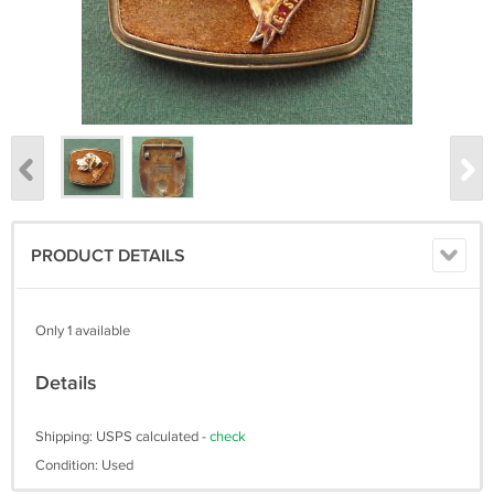
PRODUCT DETAILS
Only 1 available
Details
Shipping: USPS calculated -
check
Condition: Used