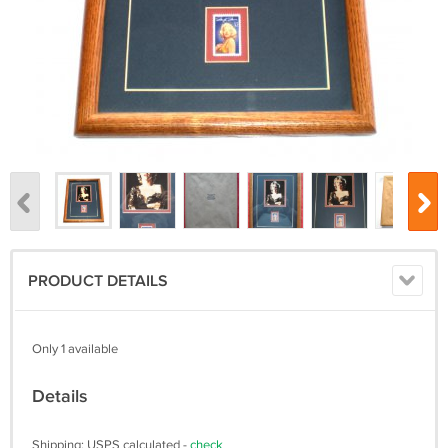
PRODUCT DETAILS
Only 1 available
Details
Shipping: USPS calculated -
check