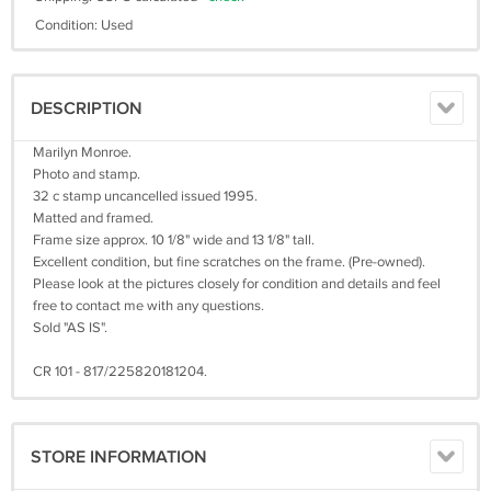
Condition: Used
DESCRIPTION
Marilyn Monroe.
Photo and stamp.
32 c stamp uncancelled issued 1995.
Matted and framed.
Frame size approx. 10 1/8" wide and 13 1/8" tall.
Excellent condition, but fine scratches on the frame. (Pre-owned).
Please look at the pictures closely for condition and details and feel
free to contact me with any questions.
Sold "AS IS".
CR 101 - 817/225820181204.
STORE INFORMATION