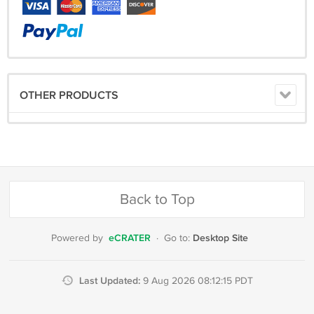
OTHER PRODUCTS
Back to Top
eCRATER
Desktop Site
Powered by
·
Go to:
Last Updated:
9 Aug 2026 08:12:15 PDT