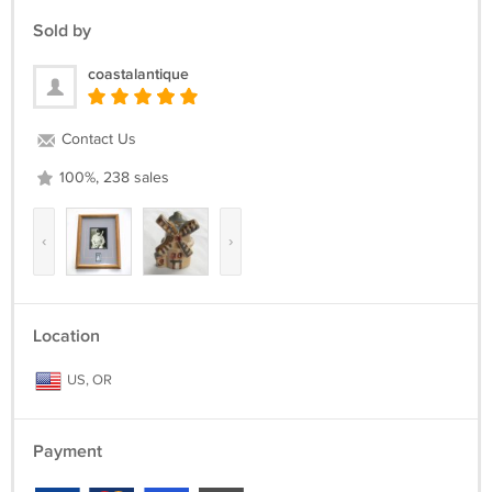
Sold by
coastalantique
Contact Us
100%, 238 sales
‹
›
Location
US, OR
Payment