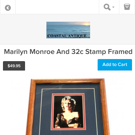
Marilyn Monroe And 32c Stamp Framed
Add to Cart
$
49.95